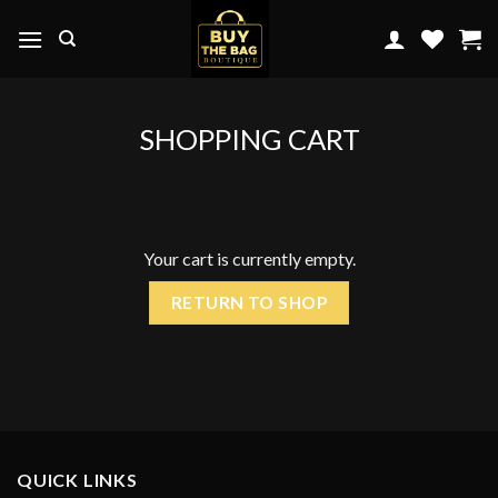
Skip
to
content
SHOPPING CART
Your cart is currently empty.
RETURN TO SHOP
QUICK LINKS