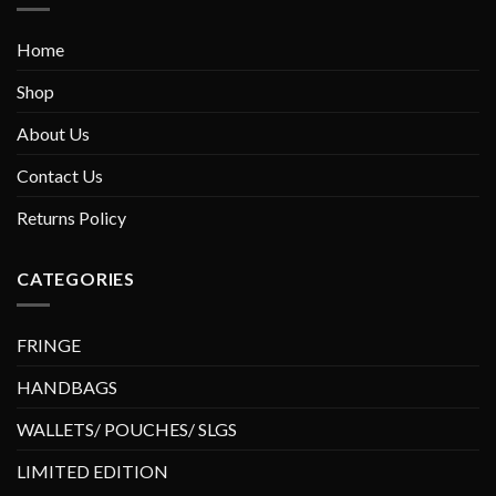
Home
Shop
About Us
Contact Us
Returns Policy
CATEGORIES
FRINGE
HANDBAGS
WALLETS/ POUCHES/ SLGS
LIMITED EDITION