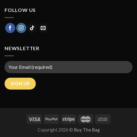
FOLLOW US
NEWSLETTER
Copyright 2026 ©
Buy The Bag