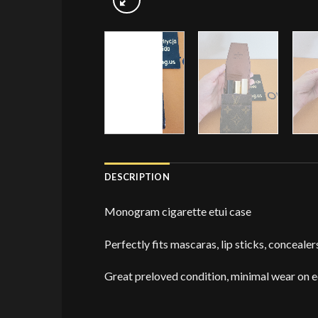
DESCRIPTION
Monogram cigarette etui case
Perfectly fits mascaras, lip sticks, concealer
Great preloved condition, minimal wear on 