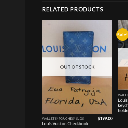
RELATED PRODUCTS
Sale!
Add to
Add to
wishlist
wishlist
OUT OF STOCK
+
WALLE
Louis
keych
+
hold
$
349.00
$
199.00
 SLGS
WALLETS/ POUCHES/ SLGS
y Long
Louis Vuitton Checkbook