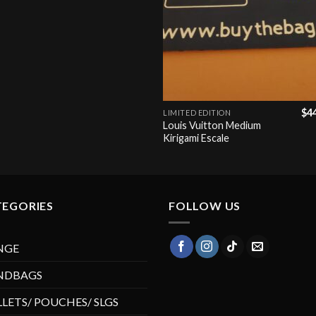
+
$
4
LIMITED EDITION
Louis Vuitton Medium
Kirigami Escale
TEGORIES
FOLLOW US
NGE
NDBAGS
LETS/ POUCHES/ SLGS