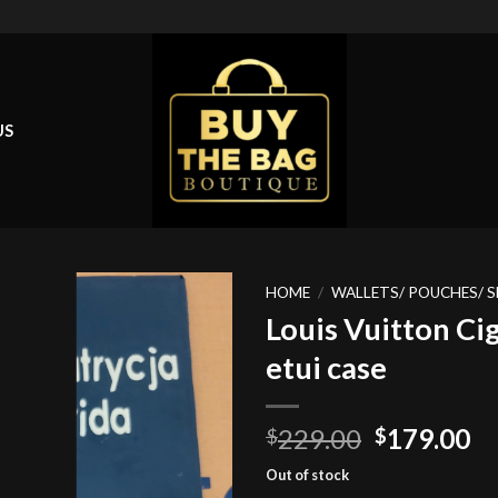
US
HOME
/
WALLETS/ POUCHES/ S
Louis Vuitton Ci
etui case
Add to
wishlist
Original
Cu
229.00
179.00
$
$
price
pr
Out of stock
was:
is: