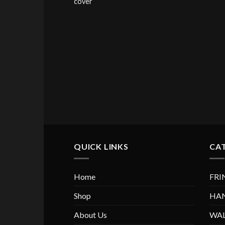
cover
QUICK LINKS
CA
Home
FRI
Shop
HA
About Us
WAL