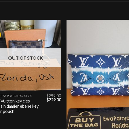
Add to
Add
wishlist
wishl
OUT OF STOCK
$
299.00
TS/ POUCHES/ SLGS
Original
Current
$
229.00
 Vuitton key cles
price
price
ain damier ebene key
was:
is:
er pouch
$299.00.
$229.00.