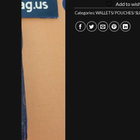
Add to wish
$229.00.
$1
Categories:
WALLETS/ POUCHES/ SL