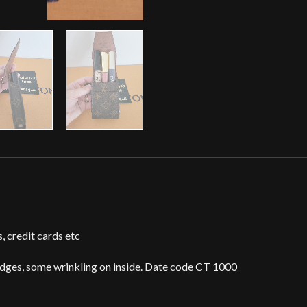
s, credit cards etc
edges, some wrinkling on inside. Date code CT 1000