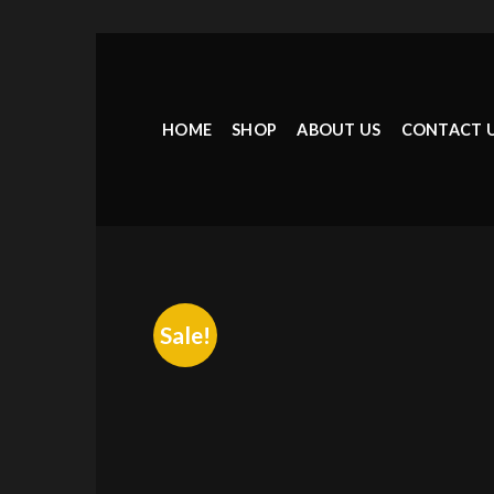
Skip
to
content
HOME
SHOP
ABOUT US
CONTACT 
Sale!