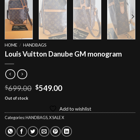
HOME
/
HANDBAGS
Louis Vuitton Danube GM monogram
Original
Current
699.00
549.00
$
$
price
price
Out of stock
was:
is:
Add to wishlist
$699.00.
$549.00.
Categories:
HANDBAGS
,
X SALE X