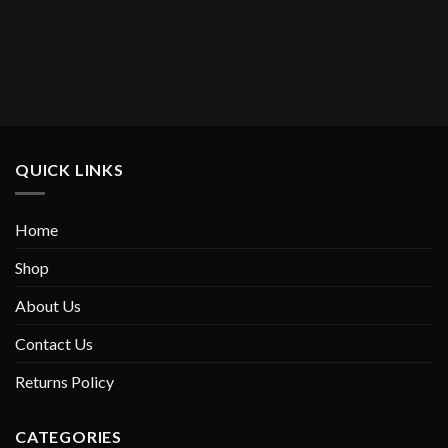
QUICK LINKS
Home
Shop
About Us
Contact Us
Returns Policy
CATEGORIES