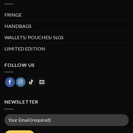
FRINGE
HANDBAGS
WALLETS/ POUCHES/ SLGS
LIMITED EDITION
FOLLOW US
NEWSLETTER