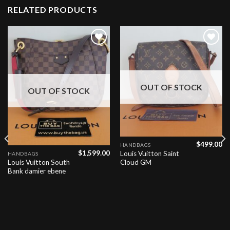
RELATED PRODUCTS
Add to
Add to
wishlist
wishlist
OUT OF STOCK
OUT OF STOCK
$
499.00
HANDBAGS
$
1,599.00
Louis Vuitton Saint
HANDBAGS
Louis Vuitton South
Cloud GM
Bank damier ebene