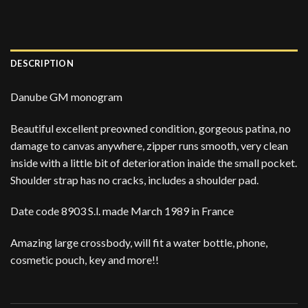
DESCRIPTION
Danube GM monogram
Beautiful excellent preowned condition, gorgeous patina, no
damage to canvas anywhere, zipper runs smooth, very clean
inside with a little bit of deterioration inaide the small pocket.
Shoulder strap has no cracks, includes a shoulder pad.
Date code 8903 S.l. made March 1989 in France
Amazing large crossbody, will fit a water bottle, phone,
cosmetic pouch, key and more!!