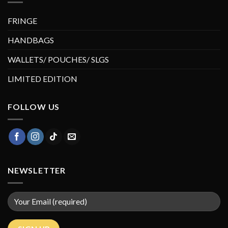
FRINGE
HANDBAGS
WALLETS/ POUCHES/ SLGS
LIMITED EDITION
FOLLOW US
NEWSLETTER