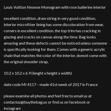
Louis Vuitton Neonoe Monogram with rose ballerine interior
excellent condition, draw string in very good condition,
interior microfiber lining has some discoloration from wear,
corners in excellent condition, the top trim has cracking in
glazing and cracks on canvas along the time. Bag looks
amazing and these defects cannot be noticed unless someone
is specifically looking for them. Comes with a generic acrylic
chain that matches the color of the interior, doesnt come with
the original shoulder strap.
10.2 x 10.2 x 6.9 (lenght x height x width)
date code MI 4117 – made 41st week of 2017 in France
please examine all photos and feel free to email us at
contactus@buythebag.us or find us on facebook or
instagram