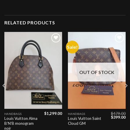
RELATED PRODUCTS
Sale!
Add to
Add to
wishlist
wishlist
OUT OF STOCK
$
1,299.00
$
479.00
HANDBAGS
HANDBAGS
Original
Cu
$
399.00
Louis Vuitton Alma
Louis Vuitton Saint
price
pr
B’N’B monogram
Cloud GM
was:
is:
$479.00.
$3
noir