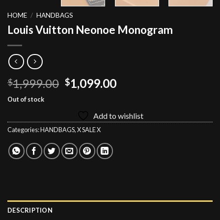
HOME
/
HANDBAGS
Louis Vuitton Neonoe Monogram
Original
Current
1,999.00
1,099.00
$
$
price
price
Out of stock
was:
is:
Add to wishlist
$1,999.00.
$1,099.00.
Categories:
HANDBAGS
,
X SALE X
DESCRIPTION