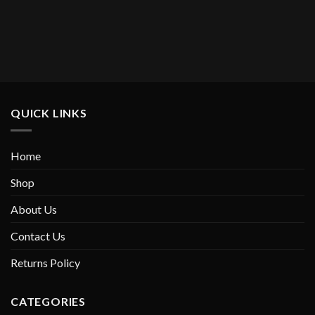
Current
price
s:
$549.00.
QUICK LINKS
Home
Shop
About Us
Contact Us
Returns Policy
CATEGORIES