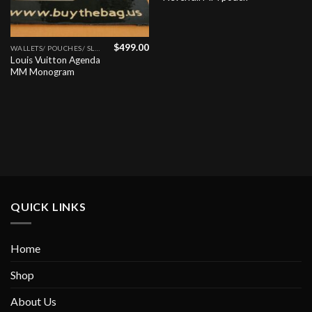
$
499.00
WALLETS/ POUCHES/ SLGS
Louis Vuitton Agenda
MM Monogram
QUICK LINKS
Home
Shop
About Us