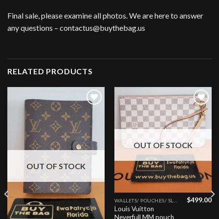
Final sale, please examine all photos. We are here to answer
any questions – contactus@buythebag.us
RELATED PRODUCTS
Add to
Add to
wishlist
wishlist
OUT OF STOCK
OUT OF STOCK
$
499.00
WALLETS/ POUCHES/ SLGS
Louis Vuitton
Neverfull MM pouch