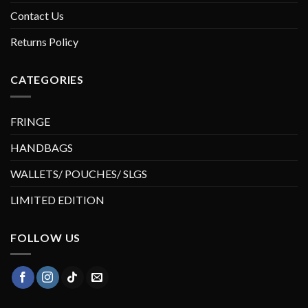
Contact Us
Returns Policy
CATEGORIES
FRINGE
HANDBAGS
WALLETS/ POUCHES/ SLGS
LIMITED EDITION
FOLLOW US