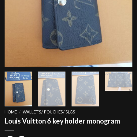
HOME
/
WALLETS/ POUCHES/ SLGS
Louis Vuitton 6 key holder monogram