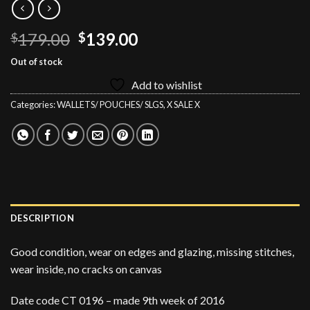
Original
Current
179.00
139.00
$
$
price
price
Out of stock
was:
is:
Add to wishlist
$179.00.
$139.00.
Categories:
WALLETS/ POUCHES/ SLGS
,
X SALE X
DESCRIPTION
Good condition, wear on edges and glazing, missing stitches,
wear inside, no cracks on canvas
Date code CT 0196 – made 9th week of 2016